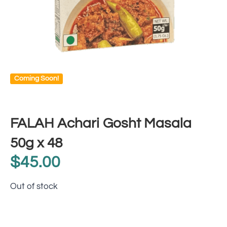
Coming Soon!
FALAH Achari Gosht Masala
50g x 48
$
45.00
Out of stock