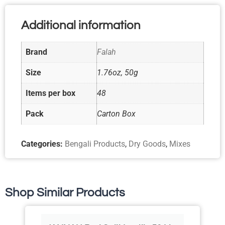
Additional information
Brand
Falah
Size
1.76oz, 50g
Items per box
48
Pack
Carton Box
Categories:
Bengali Products
,
Dry Goods
,
Mixes
Shop Similar Products