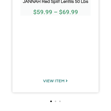
JANNAH Red Split Lentils 50 Lbs
$
59.99
–
$
69.99
VIEW ITEM