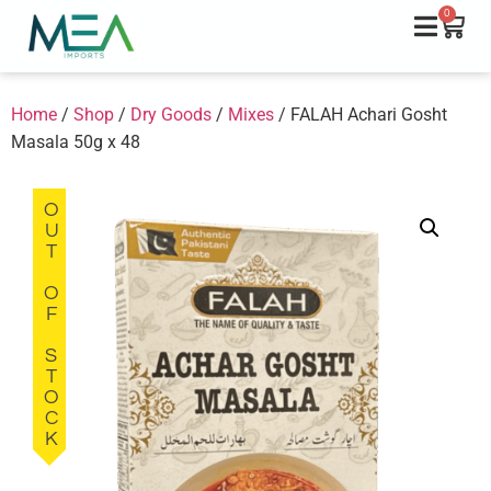
0
Home
/
Shop
/
Dry Goods
/
Mixes
/ FALAH Achari Gosht
Masala 50g x 48
OUT OF STOCK