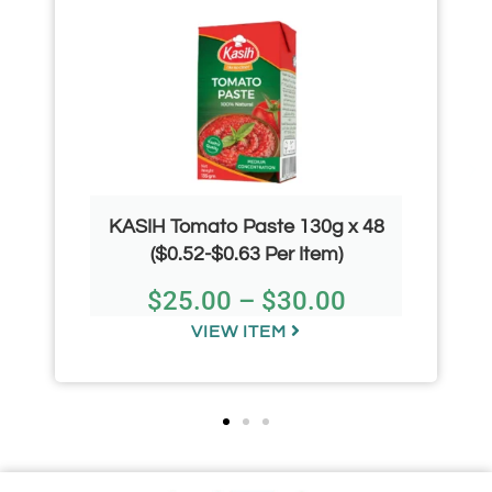
KASIH Tomato Paste 130g x 48
($0.52-$0.63 Per Item)
$
25.00
–
$
30.00
VIEW ITEM