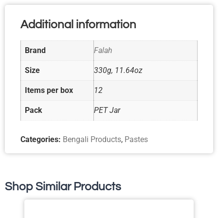
Additional information
Brand
Falah
Size
330g, 11.64oz
Items per box
12
Pack
PET Jar
Categories:
Bengali Products
,
Pastes
Shop Similar Products