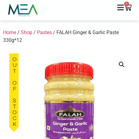
0
Home
/
Shop
/
Pastes
/ FALAH Ginger & Garlic Paste
330g*12
OUT OF STOCK