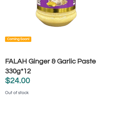
Coming Soon!
FALAH Ginger & Garlic Paste
330g*12
$
24.00
Out of stock