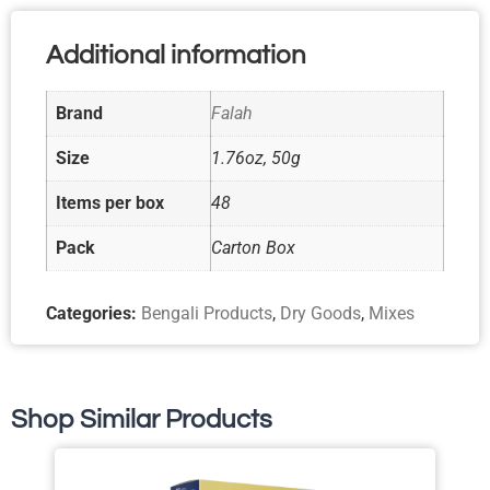
Additional information
Brand
Falah
Size
1.76oz, 50g
Items per box
48
Pack
Carton Box
Categories:
Bengali Products
,
Dry Goods
,
Mixes
Shop Similar Products