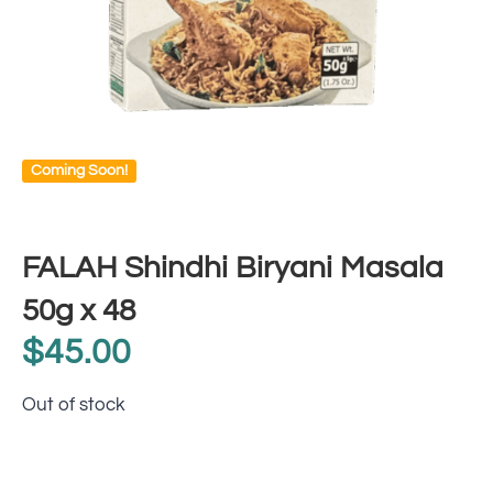
Coming Soon!
FALAH Shindhi Biryani Masala
50g x 48
$
45.00
Out of stock