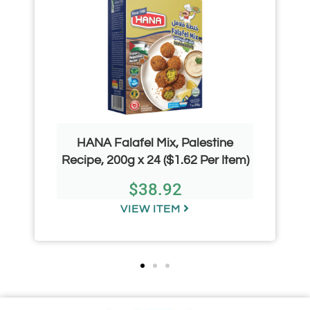
HANA Falafel Mix, Palestine
Recipe, 200g x 24 ($1.62 Per Item)
$
38.92
VIEW ITEM