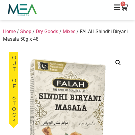
0
Home
/
Shop
/
Dry Goods
/
Mixes
/ FALAH Shindhi Biryani
Masala 50g x 48
OUT OF STOCK