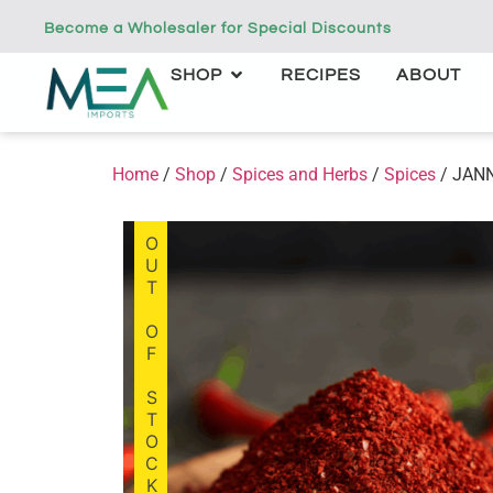
Become a Wholesaler for Special Discounts
SHOP
RECIPES
ABOUT
Home
/
Shop
/
Spices and Herbs
/
Spices
/ JAN
OUT OF STOCK