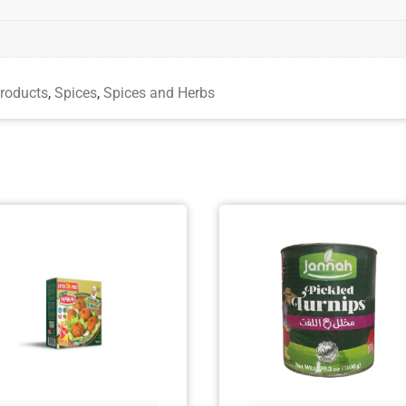
roducts
,
Spices
,
Spices and Herbs