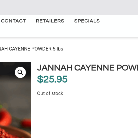
CONTACT
RETAILERS
SPECIALS
NAH CAYENNE POWDER 5 lbs
JANNAH CAYENNE POWD
$
25.95
Out of stock