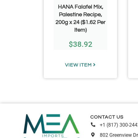
ickled
HANA Falafel Mix,
rine 3.100
Palestine Recipe,
67–$5.50
200g x 24 ($1.62 Per
em)
Item)
00
–
$
38.92
.00
TEM
VIEW ITEM
CONTACT US
+1 (817) 300-244
802 Greenview Dr