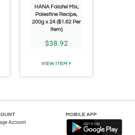
HANA Falafel Mix,
HANA F
Palestine Recipe,
Syria
200g x 24 ($1.62 Per
340g+
Item)
($3.24
$
38.92
$
VIEW ITEM
VIE
COUNT
MOBILE APP
ge Account