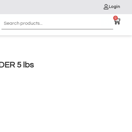
Login
0
ER 5 lbs