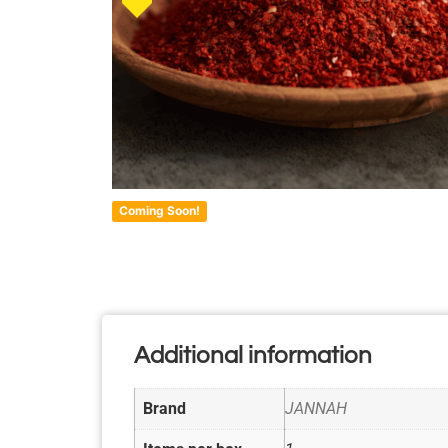
Coming Soon!
Additional information
Brand
JANNAH