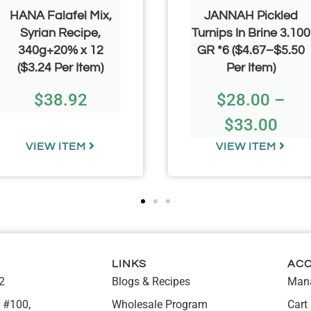
HANA Falafel Mix,
JANNAH Pickled
Syrian Recipe,
Turnips In Brine 3.100
340g+20% x 12
GR *6 ($4.67–$5.50
($3.24 Per Item)
Per Item)
$
38.92
$
28.00
–
$
33.00
VIEW ITEM
VIEW ITEM
LINKS
AC
2
Blogs & Recipes
Mana
 #100,
Wholesale Program
Cart