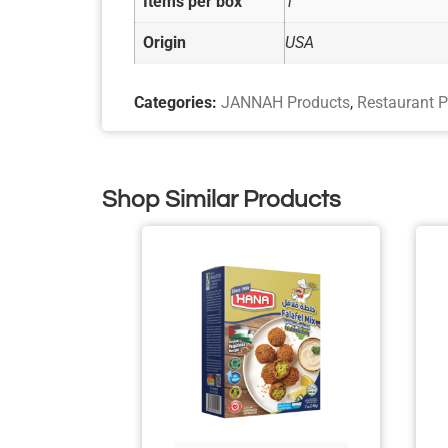
Items per box
1
Origin
USA
Categories:
JANNAH Products
,
Restaurant P
Shop Similar Products