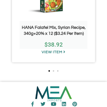
HANA Falafel Mix, Syrian Recipe,
340g+20% x 12 ($3.24 Per Item)
$
38.92
VIEW ITEM