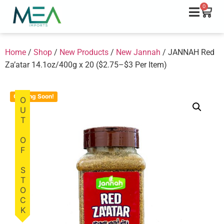
0
Home
/
Shop
/
New Products
/
New Jannah
/ JANNAH Red
Za’atar 14.1oz/400g x 20 ($2.75–$3 Per Item)
Coming Soon!
OUT OF STOCK