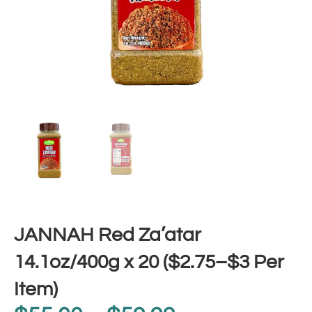
JANNAH Red Za’atar
14.1oz/400g x 20 ($2.75–$3 Per
Item)