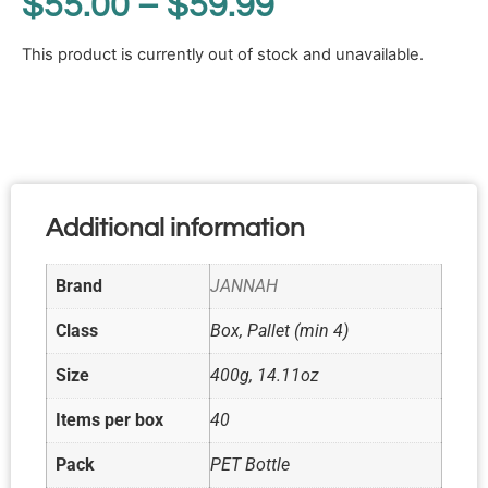
$
55.00
–
$
59.99
This product is currently out of stock and unavailable.
Additional information
Brand
JANNAH
Class
Box, Pallet (min 4)
Size
400g, 14.11oz
Items per box
40
Pack
PET Bottle