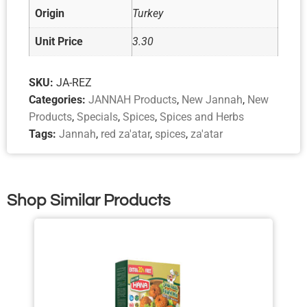
Origin
Turkey
Unit Price
3.30
SKU:
JA-REZ
Categories:
JANNAH Products
,
New Jannah
,
New
Products
,
Specials
,
Spices
,
Spices and Herbs
Tags:
Jannah
,
red za'atar
,
spices
,
za'atar
Shop Similar Products