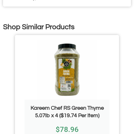
Shop Similar Products
Kareem Chef RS Green Thyme
5.07lb x 4 ($19.74 Per Item)
$
78.96