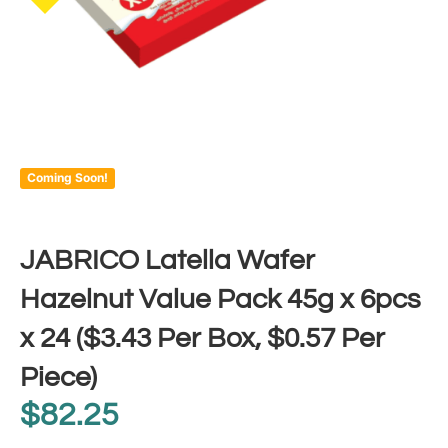
Coming Soon!
JABRICO Latella Wafer
Hazelnut Value Pack 45g x 6pcs
x 24 ($3.43 Per Box, $0.57 Per
Piece)
$
82.25