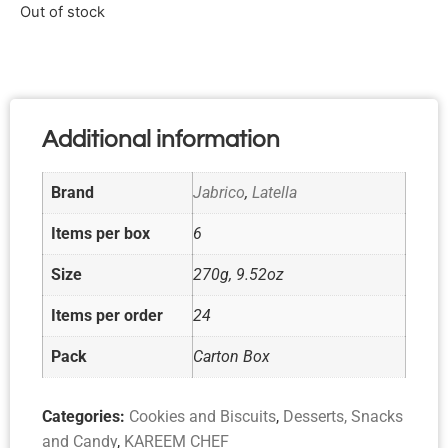
Out of stock
Additional information
Brand
Jabrico
,
Latella
Items per box
6
Size
270g, 9.52oz
Items per order
24
Pack
Carton Box
Categories:
Cookies and Biscuits
,
Desserts, Snacks
and Candy
,
KAREEM CHEF