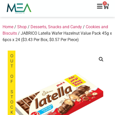
0
Home
/
Shop
/
Desserts, Snacks and Candy
/
Cookies and
Biscuits
/ JABRICO Latella Wafer Hazelnut Value Pack 45g x
6pcs x 24 ($3.43 Per Box, $0.57 Per Piece)
OUT OF STOCK