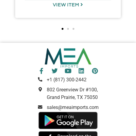
VIEW ITEM
+1 (817) 300-2442
802 Greenview Dr #100,
Grand Prairie, TX 75050
sales@meaimports.com