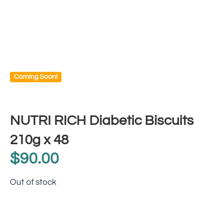
Coming Soon!
NUTRI RICH Diabetic Biscuits
210g x 48
$
90.00
Out of stock