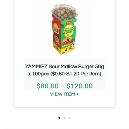
YAMMIEZ Sour Mallow Burger 50g
x 100pcs ($0.80-$1.20 Per Item)
$
80.00
–
$
120.00
VIEW ITEM