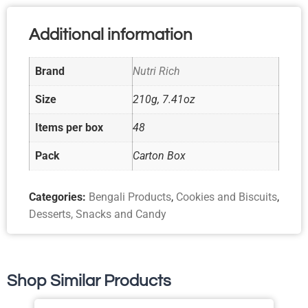
Additional information
Brand
Nutri Rich
Size
210g, 7.41oz
Items per box
48
Pack
Carton Box
Categories:
Bengali Products
,
Cookies and Biscuits
,
Desserts, Snacks and Candy
Shop Similar Products