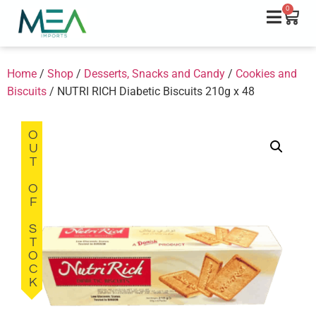
0
Home
/
Shop
/
Desserts, Snacks and Candy
/
Cookies and
Biscuits
/ NUTRI RICH Diabetic Biscuits 210g x 48
OUT OF STOCK